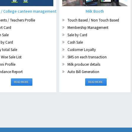
 / College canteen management
Milk Booth
ents / Teachers Profile
Touch Based / Non Touch Based
rt Card
Membership Management
h Sale
Sale by Card
 by Card
Cash Sale
y total Sale
Customer Loyalty
 Wise Sale List
SMS on each transaction
ni Profile
Milk producer details
ndance Report
Auto Bill Generation
READ MORE..
READ MORE..