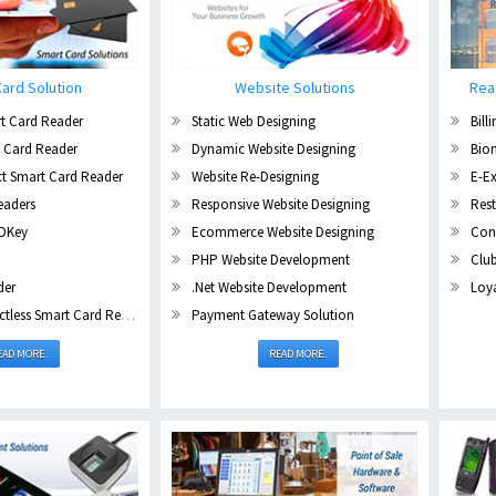
ard Solution
Website Solutions
Rea
t Card Reader
Static Web Designing
Bill
 Card Reader
Dynamic Website Designing
Biom
t Smart Card Reader
Website Re-Designing
E-E
eaders
Responsive Website Designing
Res
DKey
Ecommerce Website Designing
Con
PHP Website Development
Clu
der
.Net Website Development
Loya
ess Smart Card Reader
Payment Gateway Solution
EAD MORE..
READ MORE..