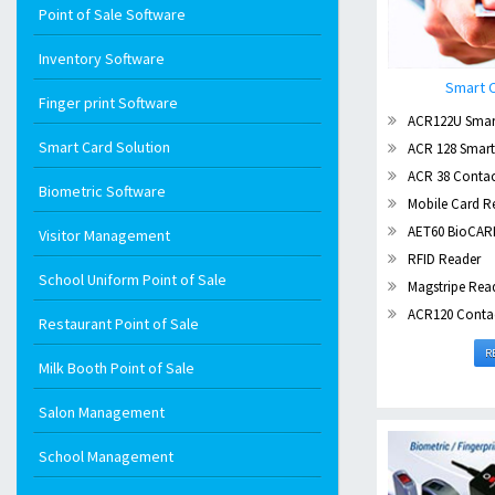
Point of Sale Software
Inventory Software
Smart C
Finger print Software
ACR122U Smar
Smart Card Solution
ACR 128 Smart
ACR 38 Contac
Biometric Software
Mobile Card R
AET60 BioCAR
Visitor Management
RFID Reader
School Uniform Point of Sale
Magstripe Rea
ACR120 Contactl
Restaurant Point of Sale
R
Milk Booth Point of Sale
Salon Management
School Management