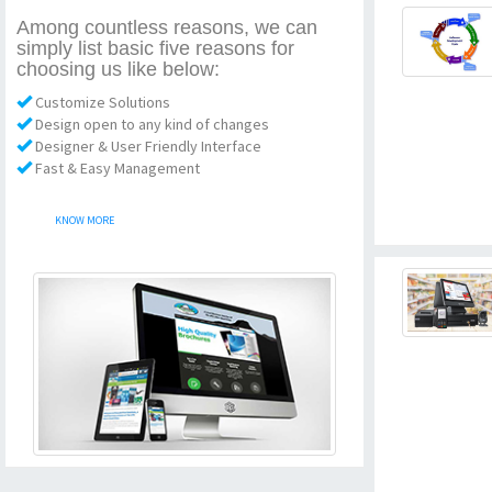
Among countless reasons, we can
simply list basic five reasons for
choosing us like below:
Customize Solutions
Design open to any kind of changes
Designer & User Friendly Interface
Fast & Easy Management
KNOW MORE