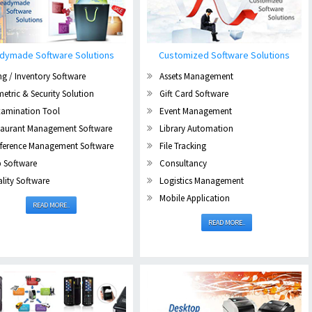
dymade Software Solutions
Customized Software Solutions
ing / Inventory Software
Assets Management
etric & Security Solution
Gift Card Software
xamination Tool
Event Management
taurant Management Software
Library Automation
ference Management Software
File Tracking
b Software
Consultancy
lity Software
Logistics Management
Mobile Application
READ MORE..
READ MORE..