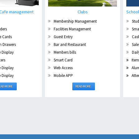
/ Cafe management
Clubs
School
Membership Management
Stud
ders
Facilities Management
Sma
e Cards
Guest Entry
Cas
sh Drawers
Bar and Restaurant
Sale
 Display
Members bills
Dail
ters
Smart Card
Item
 Display
Web Access
Alum
 Display
Mobile APP
Atte
EAD MORE..
READ MORE..