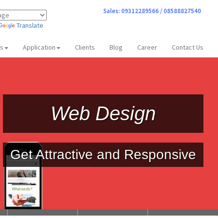
Sales: 09312289566 / 08588827540
Translate
ts
Application
Clients
Blog
Career
Contact Us
Web Design
Get Attractive and Responsive