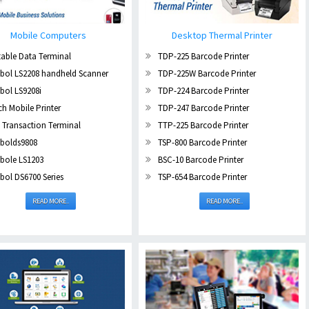
Mobile Computers
Desktop Thermal Printer
able Data Terminal
TDP-225 Barcode Printer
bol LS2208 handheld Scanner
TDP-225W Barcode Printer
bol LS9208i
TDP-224 Barcode Printer
ch Mobile Printer
TDP-247 Barcode Printer
 Transaction Terminal
TTP-225 Barcode Printer
bolds9808
TSP-800 Barcode Printer
bole LS1203
BSC-10 Barcode Printer
ol DS6700 Series
TSP-654 Barcode Printer
READ MORE..
READ MORE..