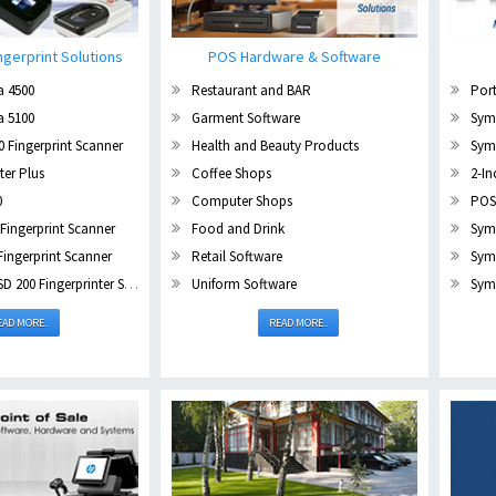
ngerprint Solutions
POS Hardware & Software
a 4500
Restaurant and BAR
Port
a 5100
Garment Software
Sym
 Fingerprint Scanner
Health and Beauty Products
Sym
er Plus
Coffee Shops
2-In
0
Computer Shops
POS
Fingerprint Scanner
Food and Drink
Sym
Fingerprint Scanner
Retail Software
Sym
00 Fingerprinter Scanner
Uniform Software
Symb
EAD MORE..
READ MORE..