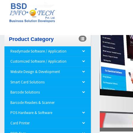
Product Category
Readymade Software / Application
Customized Software / Application
Website Design & Development
Smart Card Solutions
Barcode Solutions
Barcode Readers & Scanner
POS Hardware & Software
Card Printer