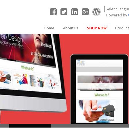
Powered by
Home
About us
SHOP NOW
Produc