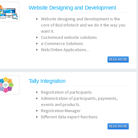
Website Designing and Development
Website designing and development is the
core of Bsd infotech and we do it the way you
want it.
Customised website solutions
e-Commerce Solutions
Web/Online Applications...
READ MORE
Tally Integration
Registration of participants
Administration of participants, payments,
events and products.
Registration Manager
Different data export functions
READ MORE