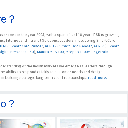
e ?
 shaped in the year 2005, with a span of just 18 years BSD is growing
, Internet and Intranet Solutions. Leaders in delivering Smart Card
U NFC Smart Card Reader
,
ACR 128 Smart Card Reader
,
ACR 39
),
Smart
Digital Persona U.R.U
),
Mantra MFS 100
,
Morpho 1300e Fingerprint
understanding of the Indian markets we emerge as leaders through
 the ability to respond quickly to customer needs and design
in building strategic long-term client relationships.
read more..
o ?