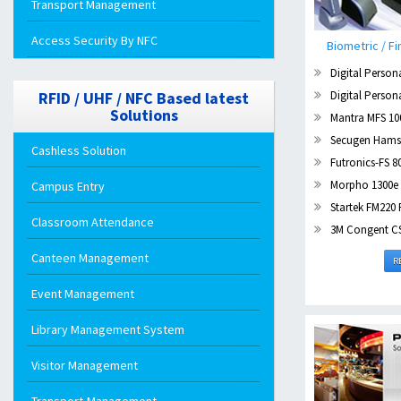
Transport Management
Access Security By NFC
Biometric / Fi
Digital Person
Digital Person
RFID / UHF / NFC Based latest
Solutions
Mantra MFS 100
Secugen Hamst
Cashless Solution
Futronics-FS 8
Morpho 1300e 
Campus Entry
Startek FM220 
Classroom Attendance
3M Congent CSD 2
Canteen Management
R
Event Management
Library Management System
Visitor Management