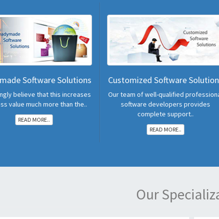
Solutions
Customized Software Solutions
POS Ha
is increases
Our team of well-qualified professional
All In One d
 than the..
software developers provides
POS in Ind
complete support..
READ MORE..
Our Specializ