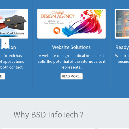
Website Solutions
Readymade Software 
A website design is critical because it
We strongly believe that th
sells the potential of the internet site it
business value much more
represents..
READ MORE..
READ MORE..
Why BSD InfoTech ?