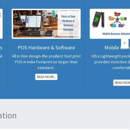
rdware & Software
Mobile Computers
esign-the smallest foot print
Ultra Lightweight pocket sized design
ia Footprint no larger-than
provides instictive data enrtry and
standard..
comfortable..
READ MORE..
READ MORE..
ation