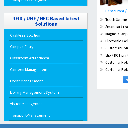
Transport-Management
Restaurant 
RFID / UHF / NFC Based latest
Touch Screens
Solutions
Smart card rea
Magnetic Swip
Cashless Solution
Electronic Ca
Campus Entry
Customer Pole
Slip / KOT prin
Classroom Attendance
Customer Pole
Canteen Management
Customer Pole
R
Event Management
Library Management System
Visitor Management
Transport-Management