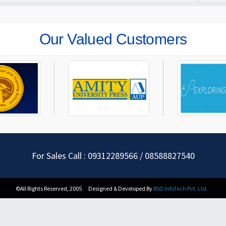
Our Valued Customers
For Sales Call : 09312289566 / 08588827540
©All Rights Reserved, 2005
Designed & Developed By
BSD InfoTech Pvt. Ltd.