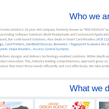
Who we ar
rivate Limited is 18-year-old company formerly known as "BSD InfoTech" was
s providing Software Solutions (Both Readymade and Customized Applications
ased, Bar code based Solutions. Also deals in Smart Card Readers (
ACR 122
ags
,
Card Printers
,
Handheld Devices
,
Biometric / fingerprint Scanners
like (
netic stripe Readers
,
Access Control Systems
.
defines designs and delivers technology-enabled solutions. Within depth 
oduct innovation. This, Industry leading comprehensive, approach gives us
utions that meet those needs efficiently and cost effectively. We take pride 
What we d