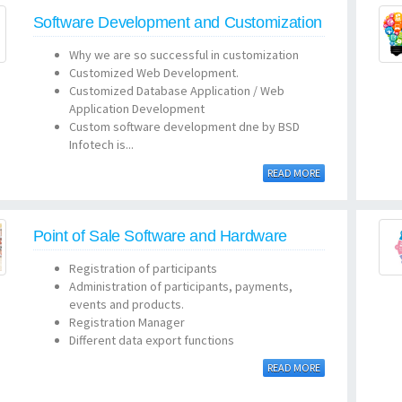
Software Development and Customization
Why we are so successful in customization
Customized Web Development.
Customized Database Application / Web
Application Development
Custom software development dne by BSD
Infotech is...
READ MORE
Point of Sale Software and Hardware
Registration of participants
Administration of participants, payments,
events and products.
Registration Manager
Different data export functions
READ MORE