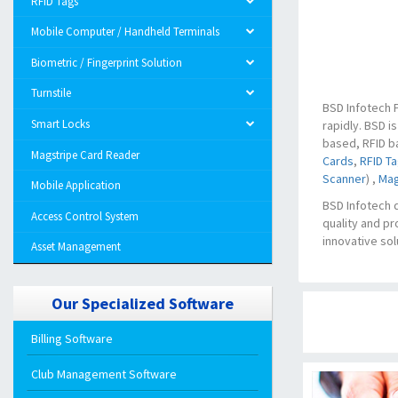
RFID Tags
Mobile Computer / Handheld Terminals
Biometric / Fingerprint Solution
Turnstile
BSD Infotech P
Smart Locks
rapidly. BSD i
based, RFID b
Magstripe Card Reader
Cards
,
RFID T
Scanner
) ,
Mag
Mobile Application
BSD Infotech 
Access Control System
quality and pr
innovative sol
Asset Management
Our Specialized Software
Billing Software
Club Management Software