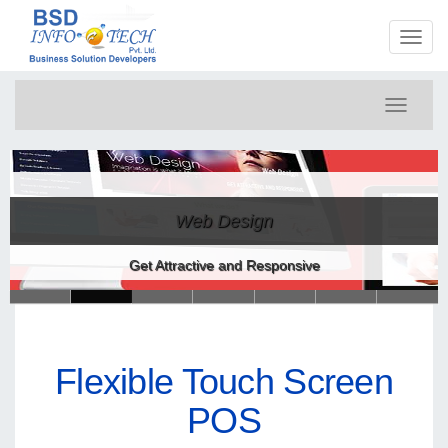
Toggl
naviga
Toggle
navigati
Web Design
Get Attractive and Responsive
Flexible Touch Screen
POS