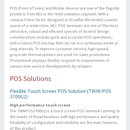
POS (Point of Sales) and Mobile devices are one of the flagship
products from NEC in the retail solutions segment. With a
compact form factor designed to fit within the limited counter
space of a retail store, NEC POS terminals are one of the most
attractive, robust and efficient species of its kind. Design
considerations include quick and accurate POS operations,
with a robust POS backup that can run in a continuous mode at
long intervals. To improve customer service, high-speed,
grayscale thermal printers are used for sales promotions.
Promotional displays flexibly respond to requirements of
various new service developments by retailers.
POS Solutions
Flexible Touch Screen POS Solution (TWIN POS
3700G2)
High performance touch screen
The TWINPOS3700G2 is a touch screen POS terminal catering to
the needs of Retail business with high performance and quality.
Flexibility of configuration and reliability are the main features
of this product.