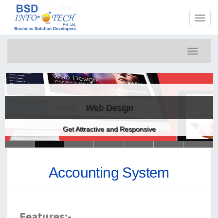
Toggl
naviga
Toggle
navigati
Web Design
Get Attractive and Responsive
Accounting System
Features:-