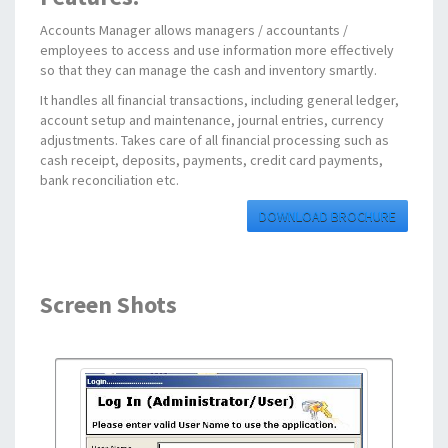
Accounts Manager allows managers / accountants /
employees to access and use information more effectively
so that they can manage the cash and inventory smartly.
It handles all financial transactions, including general ledger,
account setup and maintenance, journal entries, currency
adjustments. Takes care of all financial processing such as
cash receipt, deposits, payments, credit card payments,
bank reconciliation etc.
DOWNLOAD BROCHURE
Screen Shots