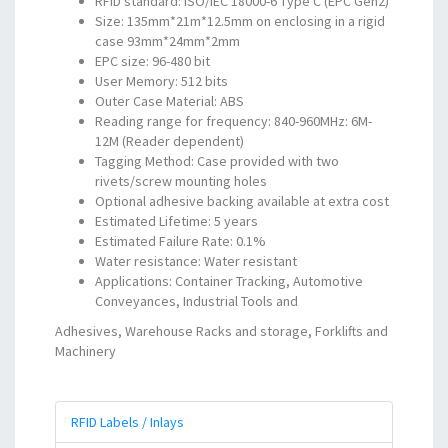
RFID standard: ISO/IEC 18000-6 Type C (EPC Gen2)
Size: 135mm*21m*12.5mm on enclosing in a rigid
case 93mm*24mm*2mm
EPC size: 96-480 bit
User Memory: 512 bits
Outer Case Material: ABS
Reading range for frequency: 840-960MHz: 6M-
12M (Reader dependent)
Tagging Method: Case provided with two
rivets/screw mounting holes
Optional adhesive backing available at extra cost
Estimated Lifetime: 5 years
Estimated Failure Rate: 0.1%
Water resistance: Water resistant
Applications: Container Tracking, Automotive
Conveyances, Industrial Tools and
Adhesives, Warehouse Racks and storage, Forklifts and
Machinery
RFID Labels / Inlays