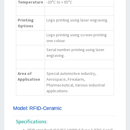
Temperature
-20°C to + 85°C
Printing
Logo printing using laser engraving.
Options
Logo printing using screen printing
one colour.
Serial number printing using laser
engraving.
Area of
Special automotive industry,
Application
Aerospace, Firealarm,
Pharmaceutical, Various industrial
applications.
Model: RFID-Ceramic
Specifications: