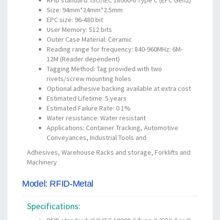
RFID standard: ISO/IEC 18000-6 Type C (EPC Gen2)
Size: 94mm*24mm*2.5mm
EPC size: 96-480 bit
User Memory: 512 bits
Outer Case Material: Ceramic
Reading range for frequency: 840-960MHz: 6M-
12M (Reader dependent)
Tagging Method: Tag provided with two
rivets/screw mounting holes
Optional adhesive backing available at extra cost
Estimated Lifetime: 5 years
Estimated Failure Rate: 0.1%
Water resistance: Water resistant
Applications: Container Tracking, Automotive
Conveyances, Industrial Tools and
Adhesives, Warehouse Racks and storage, Forklifts and
Machinery
Model: RFID-Metal
Specifications: