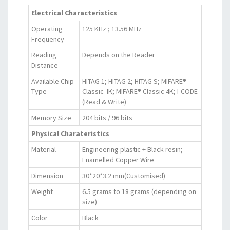
Electrical Characteristics
Operating
125 KHz ; 13.56 MHz
Frequency
Reading
Depends on the Reader
Distance
Available Chip
HITAG 1; HITAG 2; HITAG S; MIFARE®
Type
Classic IK; MIFARE® Classic 4K; I-CODE
(Read & Write)
Memory Size
204 bits / 96 bits
Physical Charateristics
Material
Engineering plastic + Black resin;
Enamelled Copper Wire
Dimension
30*20*3.2 mm(Customised)
Weight
6.5 grams to 18 grams (depending on
size)
Color
Black