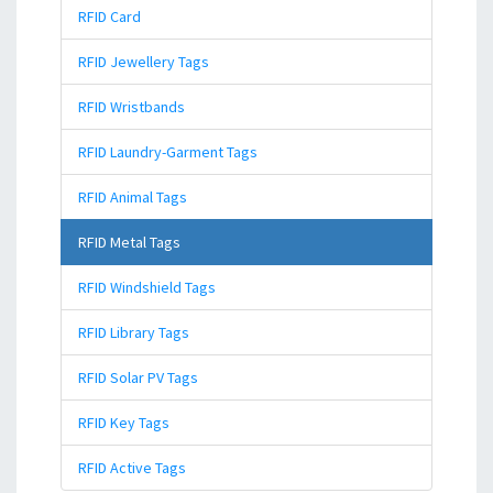
RFID Card
RFID Jewellery Tags
RFID Wristbands
RFID Laundry-Garment Tags
RFID Animal Tags
RFID Metal Tags
RFID Windshield Tags
RFID Library Tags
RFID Solar PV Tags
RFID Key Tags
RFID Active Tags