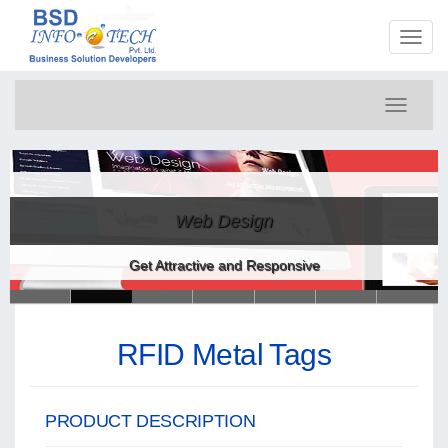
Toggl
naviga
Toggle
navigati
Web Design
Get Attractive and Responsive
RFID Metal Tags
PRODUCT DESCRIPTION