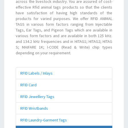
across the livestock industry. You are assured of cost-
effective Rfid animal tags products so that the clients
have satisfaction of having high standards of the
products for varied purposes. We offer RFID ANIMAL
TAGS in various form factors ranging from Injectable
Tags, Ear Tags, and Pigeon Tags which are available in
various form factors and are available in both 125 kHz.
and 134.2 kHz frequencies and in HITAG1; HITAG2; HITAG
S; MAIFARE 1K; I-CODE (Read & Write) chip types
depending on your requirement.
RFID Labels / Inlays
RFID Card
RFID Jewellery Tags
RFID Wristbands
RFID Laundry-Garment Tags