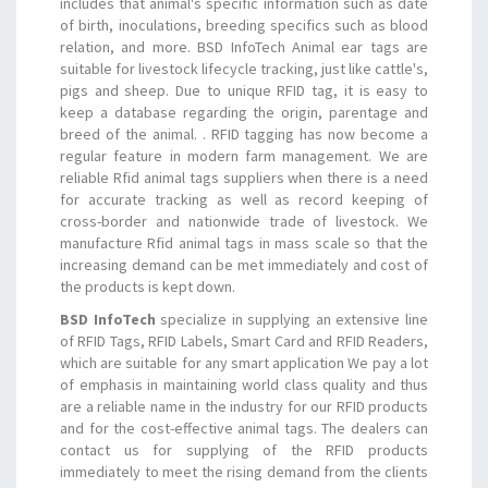
includes that animal's specific information such as date
of birth, inoculations, breeding specifics such as blood
relation, and more. BSD InfoTech Animal ear tags are
suitable for livestock lifecycle tracking, just like cattle's,
pigs and sheep. Due to unique RFID tag, it is easy to
keep a database regarding the origin, parentage and
breed of the animal. . RFID tagging has now become a
regular feature in modern farm management. We are
reliable Rfid animal tags suppliers when there is a need
for accurate tracking as well as record keeping of
cross-border and nationwide trade of livestock. We
manufacture Rfid animal tags in mass scale so that the
increasing demand can be met immediately and cost of
the products is kept down.
BSD InfoTech
specialize in supplying an extensive line
of RFID Tags, RFID Labels, Smart Card and RFID Readers,
which are suitable for any smart application We pay a lot
of emphasis in maintaining world class quality and thus
are a reliable name in the industry for our RFID products
and for the cost-effective animal tags. The dealers can
contact us for supplying of the RFID products
immediately to meet the rising demand from the clients