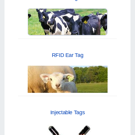
RFID Ear Tag
Injectable Tags