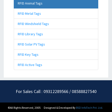
RFID Animal Tags
RFID Metal Tags
RFID Windshield Tags
RFID Library Tags
RFID Solar PV Tags
RFID Key Tags
RFID Active Tags
For Sales Call : 09312289566 / 08588827540
©All Rights Reserved, 2005
Designed & Developed By
BSD InfoTech Pvt. Ltd.