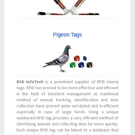
Pigeon Tags
BSD InfoTech
is a prominent supplier of RFID Animal
tags. RFID has proved to be more effective and efficient
in the field of livestock management as traditional
method of manual tracking, identification and data
collection have proved quite out-dated and in-efficient
especially in case of large herds. Using a unique
numbered RFID tag provides a very efficient method of
identifying animals and collecting data far more quickly.
Each unique RFID tag can be linked to a database that