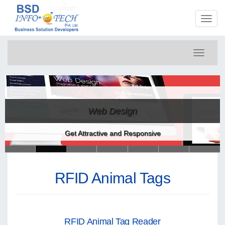
Toggl
naviga
Toggle
navigati
Web Design
Get Attractive and Responsive
RFID Animal Tags
RFID Animal Tag Reader