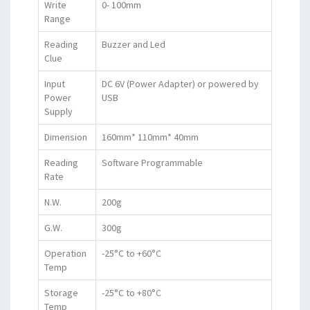
Write
0- 100mm
Range
Reading
Buzzer and Led
Clue
Input
DC 6V (Power Adapter) or powered by
Power
USB
Supply
Dimension
160mm* 110mm* 40mm
Reading
Software Programmable
Rate
N.W.
200g
G.W.
300g
Operation
-25°C to +60°C
Temp
Storage
-25°C to +80°C
Temp