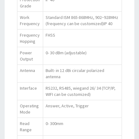
Grade
Work
Standard ISM 865-868MHz, 902~928MHz
Frequency
(frequency can be customized)IP 40
Frequency
FHSS
Hopping
Power
0- 30 dBm (adjustable)
Output
Antenna
Built- in 12 dBi circular polarized
antenna
Interface
RS232, RS485, wiegand 26/ 34 (TCP/IP,
WIFI can be customized)
Operating
Answer, Active, Trigger
Mode
Read
0- 300mm
Range