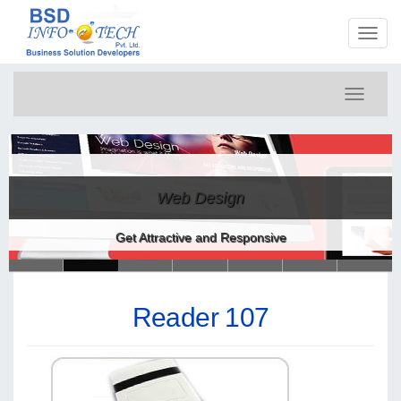
Toggl
naviga
Toggle
navigati
Web Design
Get Attractive and Responsive
Reader 107