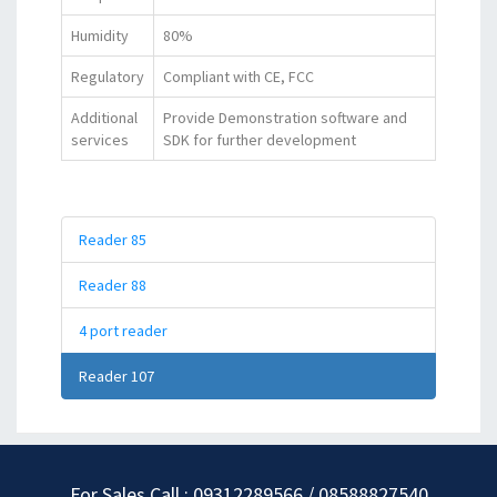
Humidity
80%
Regulatory
Compliant with CE, FCC
Additional
Provide Demonstration software and
services
SDK for further development
Reader 85
Reader 88
4 port reader
Reader 107
For Sales Call : 09312289566 / 08588827540