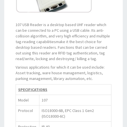
107 USB Reader is a desktop based UHF reader which
can be connected to a PC using a USB cable. Its anti-
collision algorithm, and very high efficiency and multiple
tag-reading capabilitiesmake it the best choice for
desktop based readers. Functions that can be carried
out using this reader are RFID tag authentication, tag
read/write, locking and destroying/ killing a tag.
Various applications for which it can be used include:
Asset tracking, ware house management, logistics,
parking management, library automation, etc.
SPECIFICATIONS
Model
107
Protocol
ISO18000-6B, EPC Class 1 Gen2
(ISO18000-6C)
Protection
IP 40