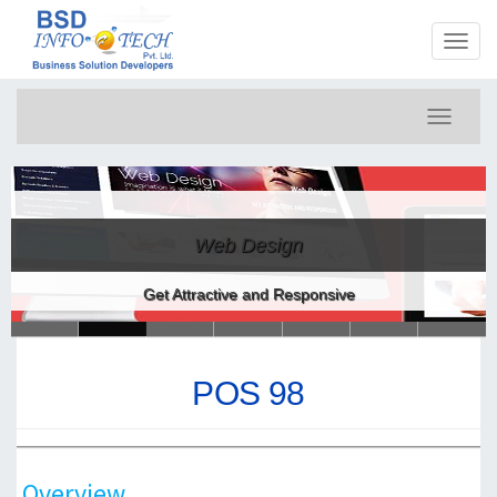
Toggl
naviga
Toggle
navigati
Web Design
Get Attractive and Responsive
POS 98
Overview