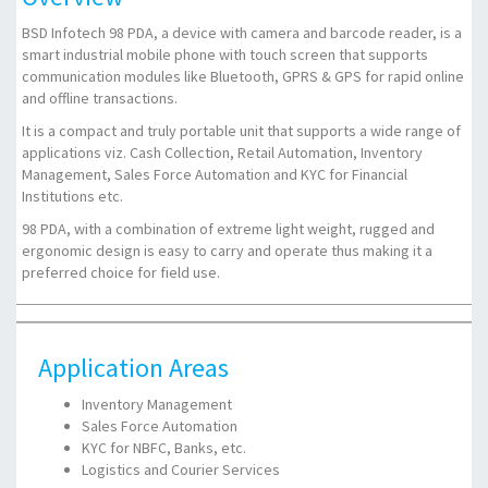
BSD Infotech 98 PDA, a device with camera and barcode reader, is a
smart industrial mobile phone with touch screen that supports
communication modules like Bluetooth, GPRS & GPS for rapid online
and offline transactions.
It is a compact and truly portable unit that supports a wide range of
applications viz. Cash Collection, Retail Automation, Inventory
Management, Sales Force Automation and KYC for Financial
Institutions etc.
98 PDA, with a combination of extreme light weight, rugged and
ergonomic design is easy to carry and operate thus making it a
preferred choice for field use.
Application Areas
Inventory Management
Sales Force Automation
KYC for NBFC, Banks, etc.
Logistics and Courier Services