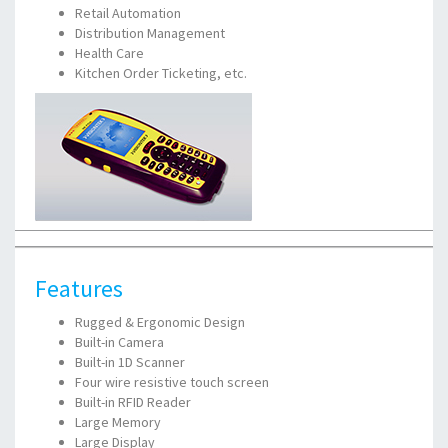
Retail Automation
Distribution Management
Health Care
Kitchen Order Ticketing, etc.
Features
Rugged & Ergonomic Design
Built-in Camera
Built-in 1D Scanner
Four wire resistive touch screen
Built-in RFID Reader
Large Memory
Large Display