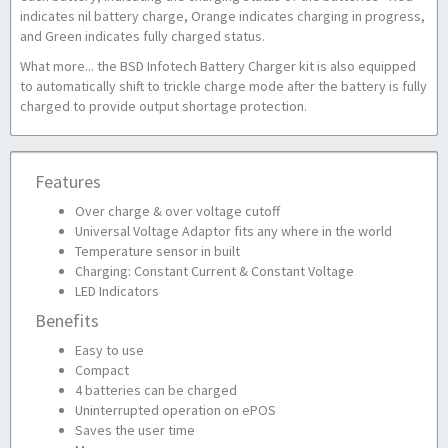
indicates nil battery charge, Orange indicates charging in progress,
and Green indicates fully charged status.
What more... the BSD Infotech Battery Charger kit is also equipped
to automatically shift to trickle charge mode after the battery is fully
charged to provide output shortage protection.
Features
Over charge & over voltage cutoff
Universal Voltage Adaptor fits any where in the world
Temperature sensor in built
Charging: Constant Current & Constant Voltage
LED Indicators
Benefits
Easy to use
Compact
4 batteries can be charged
Uninterrupted operation on ePOS
Saves the user time