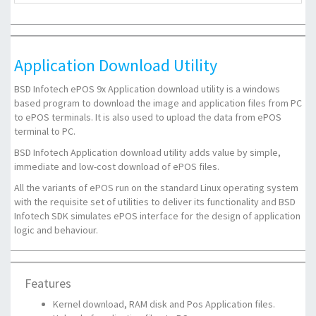
Application Download Utility
BSD Infotech ePOS 9x Application download utility is a windows
based program to download the image and application files from PC
to ePOS terminals. It is also used to upload the data from ePOS
terminal to PC.
BSD Infotech Application download utility adds value by simple,
immediate and low-cost download of ePOS files.
All the variants of ePOS run on the standard Linux operating system
with the requisite set of utilities to deliver its functionality and BSD
Infotech SDK simulates ePOS interface for the design of application
logic and behaviour.
Features
Kernel download, RAM disk and Pos Application files.