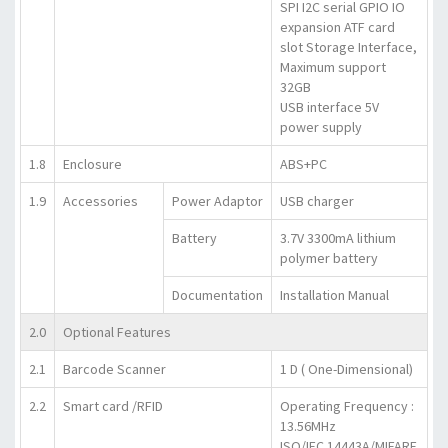
SPI I2C serial GPIO IO
expansion ATF card
slot Storage Interface,
Maximum support
32GB
USB interface 5V
power supply
1.8
Enclosure
ABS+PC
1.9
Accessories
Power Adaptor
USB charger
Battery
3.7V 3300mA lithium
polymer battery
Documentation
Installation Manual
2.0
Optional Features
2.1
Barcode Scanner
1 D ( One-Dimensional)
2.2
Smart card /RFID
Operating Frequency :
13.56MHz
ISO/IEC 14443A/MIFARE