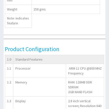
mm
Weight
258 gms
Note:
indicates
feature
Product Configuration
1.0
Standard Features
1.1
Processor
ARM 11 CPU @800 MHZ
Frequency
1.2
Memory
RAM: 128MB DDR
SDRAM
2GB NAND FLASH
1.3
Display
2.8 inch vertical
screen; Resolution 640