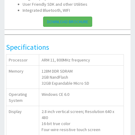
User Friendly SDK and other Utilities
Integrated Bluetooth, WIFI
DOWNLOAD BROCHURE
Specifications
Processor
ARM 11, 800MHz frequency
Memory
128M DDR SDRAM
2GB NandFlash
32GB Expandable Micro SD
Operating
Windows CE 6.0
System
Display
2.8 inch vertical screen; Resolution 640 x
480
16-bit true color
Four-wire resistive touch screen