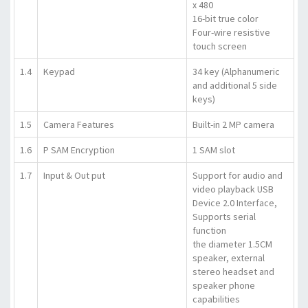
x 480
16-bit true color
Four-wire resistive
touch screen
1.4
Keypad
34 key (Alphanumeric
and additional 5 side
keys)
1.5
Camera Features
Built-in 2 MP camera
1.6
P SAM Encryption
1 SAM slot
1.7
Input & Out put
Support for audio and
video playback USB
Device 2.0 Interface,
Supports serial
function
the diameter 1.5CM
speaker, external
stereo headset and
speaker phone
capabilities