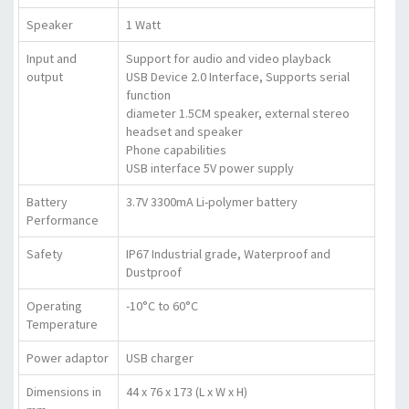
Speaker
1 Watt
Input and
Support for audio and video playback
output
USB Device 2.0 Interface, Supports serial
function
diameter 1.5CM speaker, external stereo
headset and speaker
Phone capabilities
USB interface 5V power supply
Battery
3.7V 3300mA Li-polymer battery
Performance
Safety
IP67 Industrial grade, Waterproof and
Dustproof
Operating
-10°C to 60°C
Temperature
Power adaptor
USB charger
Dimensions in
44 x 76 x 173 (L x W x H)