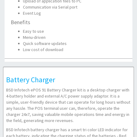
Upload of application files to PC
Communication via Serial port
Event Log
Benefits
Easy to use
Menu-driven
Quick software updates
Low cost of download
Battery Charger
BSD Infotech ePOS 91 Battery Charger kit is a desktop charger with
4-battery holder and external A/C power supply adaptor. It is a
simple, user-friendly device that can operate for long hours without
any hassle. The POS terminal user can, therefore, operate the
charger 24x7, saving valuable mobile operations time and energy in
the field, generating more revenues.
BSD Infotech battery charger has a smart tri color LED indicator for
each battery, indicating the charging status of the batteries - Red