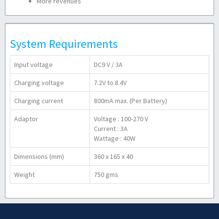
More revenues
System Requirements
Input voltage
DC9 V / 3A
Charging voltage
7.2V to 8.4V
Charging current
800mA max. (Per Battery)
Adaptor
Voltage : 100-270 V
Current : 3A
Wattage : 40W
Dimensions (mm)
360 x 165 x 40
Weight
750 gms