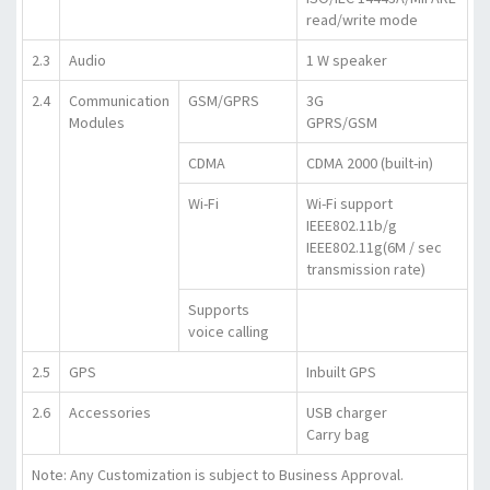
read/write mode
2.3
Audio
1 W speaker
2.4
Communication
GSM/GPRS
3G
Modules
GPRS/GSM
CDMA
CDMA 2000 (built-in)
Wi-Fi
Wi-Fi support
IEEE802.11b/g
IEEE802.11g(6M / sec
transmission rate)
Supports
voice calling
2.5
GPS
Inbuilt GPS
2.6
Accessories
USB charger
Carry bag
Note: Any Customization is subject to Business Approval.