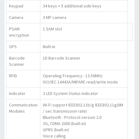
Keypad
34 keys + 5 additional side keys
Camera
3 MP camera
PSAM
1 SAM slot
encryption
GPS
Built-in
Barcode
1D Barcode Scanner
Scanner
RFID
Operating Frequency : 13.56MHz
ISO/IEC 14443A/MIFARE read/write mode
Indicator
3 LED System Status Indicator
Communication
Wi-Fi support IEEE802.11b/g IEEE802.11g(6M
Modules
/ sec transmission rate)
Bluetooth - Protocol version 2.0
3G, CDMA 2000 (built-in)
GPRS (built-in)
Voice calling