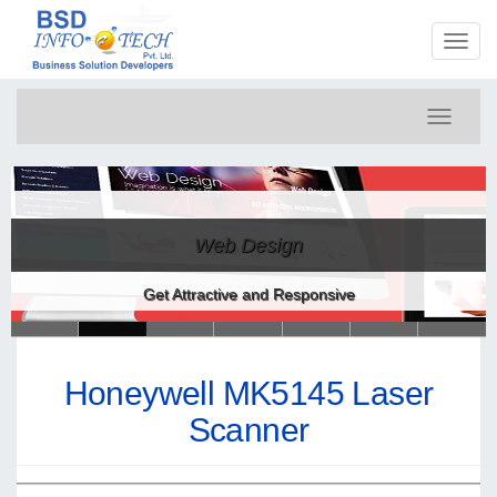
Toggl
naviga
Toggle
navigati
Web Design
Get Attractive and Responsive
Honeywell MK5145 Laser
Scanner