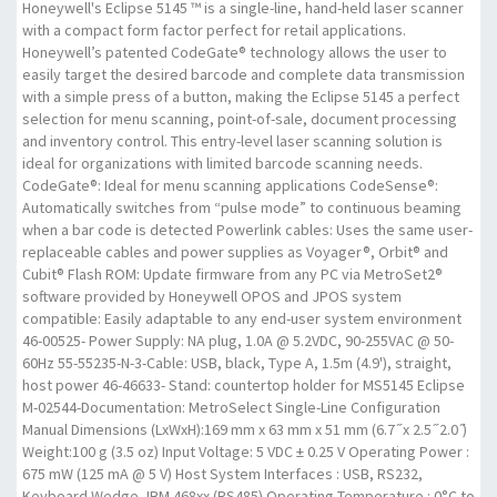
Honeywell's Eclipse 5145 ™ is a single-line, hand-held laser scanner
with a compact form factor perfect for retail applications.
Honeywell’s patented CodeGate® technology allows the user to
easily target the desired barcode and complete data transmission
with a simple press of a button, making the Eclipse 5145 a perfect
selection for menu scanning, point-of-sale, document processing
and inventory control. This entry-level laser scanning solution is
ideal for organizations with limited barcode scanning needs.
CodeGate®: Ideal for menu scanning applications CodeSense®:
Automatically switches from “pulse mode” to continuous beaming
when a bar code is detected Powerlink cables: Uses the same user-
replaceable cables and power supplies as Voyager®, Orbit® and
Cubit® Flash ROM: Update firmware from any PC via MetroSet2®
software provided by Honeywell OPOS and JPOS system
compatible: Easily adaptable to any end-user system environment
46-00525- Power Supply: NA plug, 1.0A @ 5.2VDC, 90-255VAC @ 50-
60Hz 55-55235-N-3-Cable: USB, black, Type A, 1.5m (4.9'), straight,
host power 46-46633- Stand: countertop holder for MS5145 Eclipse
M-02544-Documentation: MetroSelect Single-Line Configuration
Manual Dimensions (LxWxH):169 mm x 63 mm x 51 mm (6.7 ̋ x 2.5 ̋ 2.0 ̋)
Weight:100 g (3.5 oz) Input Voltage: 5 VDC ± 0.25 V Operating Power :
675 mW (125 mA @ 5 V) Host System Interfaces : USB, RS232,
Keyboard Wedge, IBM 468xx (RS485) Operating Temperature : 0°C to