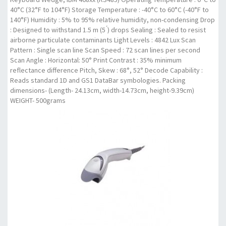
40°C (32°F to 104°F) Storage Temperature : -40°C to 60°C (-40°F to
140°F) Humidity : 5% to 95% relative humidity, non-condensing Drop
: Designed to withstand 1.5 m (5 ́) drops Sealing : Sealed to resist
airborne particulate contaminants Light Levels : 4842 Lux Scan
Pattern : Single scan line Scan Speed : 72 scan lines per second
Scan Angle : Horizontal: 50° Print Contrast : 35% minimum
reflectance difference Pitch, Skew : 68°, 52° Decode Capability :
Reads standard 1D and GS1 DataBar symbologies. Packing
dimensions- (Length- 24.13cm, width-14.73cm, height-9.39cm)
WEIGHT- 500grams